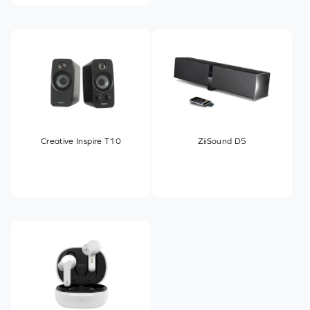
Creative Inspire T10
ZiiSound D5