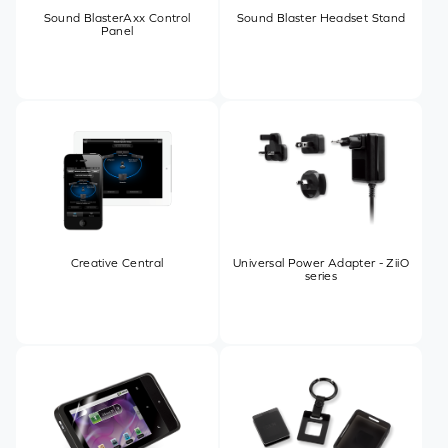
Sound BlasterAxx Control
Sound Blaster Headset Stand
Panel
Creative Central
Universal Power Adapter - ZiiO
series