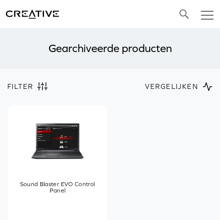
Twitter
Gearchiveerde producten
FILTER
VERGELIJKEN
Sound Blaster EVO Control
Panel