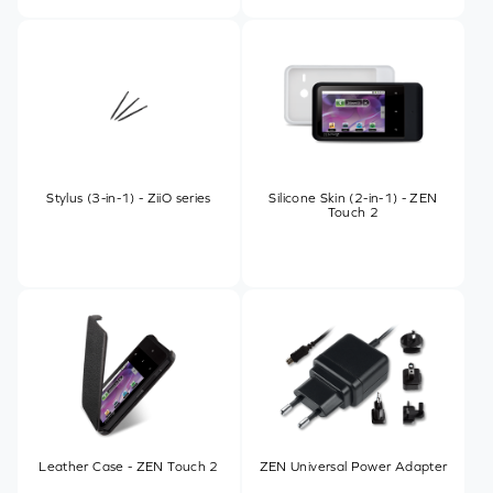
Stylus (3-in-1) - ZiiO series
Silicone Skin (2-in-1) - ZEN
Touch 2
Leather Case - ZEN Touch 2
ZEN Universal Power Adapter