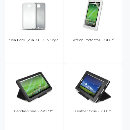
Skin Pack (2-in-1) - ZEN Style
Screen Protector - ZiiO 7″
Leather Case - ZiiO 10″
Leather Case - ZiiO 7″