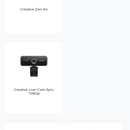
Creative Zen Air
Creative Live! Cam Sync
1080p