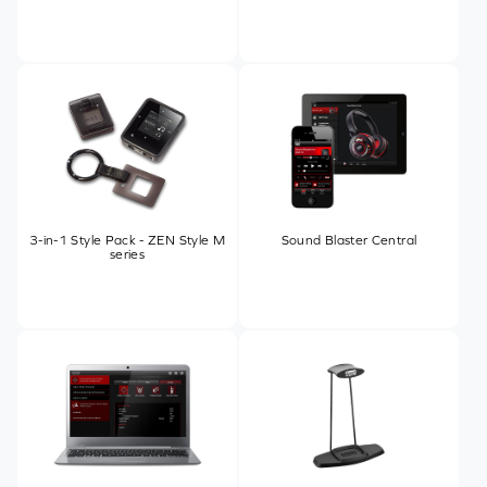
3-in-1 Style Pack - ZEN Style M
Sound Blaster Central
series