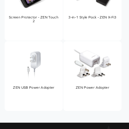
Screen Protector - ZEN Touch
3-in-1 Style Pack - ZEN X-Fi3
2
ZEN USB Power Adapter
ZEN Power Adapter